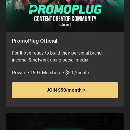
PromoPlug Official
For those ready to build their personal brand,
income, & network using social media
Private • 150+ Members • $50 /month
JOIN $50/month