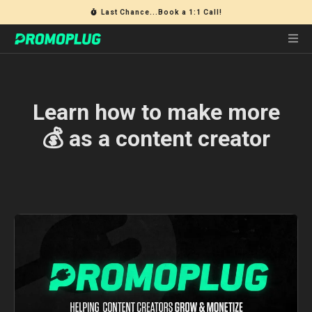
Last Chance...Book a 1:1 Call!
Learn how to make more
💰 as a content creator