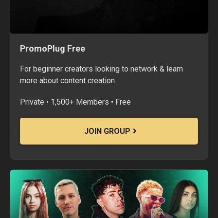
PromoPlug Free
For beginner creators looking to network & learn
more about content creation
Private • 1,500+ Members • Free
JOIN GROUP