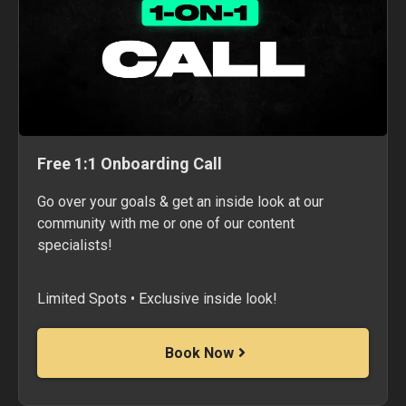
Free 1:1 Onboarding Call
Go over your goals & get an inside look at our
community with me or one of our content
specialists!
Limited Spots • Exclusive inside look!
Book Now